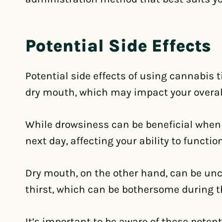
Potential Side Effects
Potential side effects of using cannabis 
dry mouth, which may impact your overal
While drowsiness can be beneficial when tr
next day, affecting your ability to functio
Dry mouth, on the other hand, can be un
thirst, which can be bothersome during t
It’s important to be aware of these poten