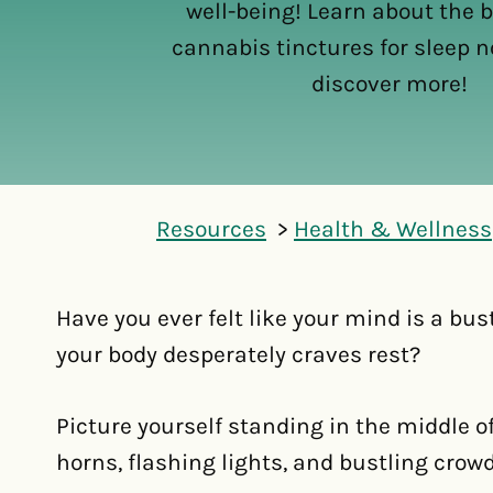
well-being! Learn about the b
cannabis tinctures for sleep no
discover more!
Resources
Health & Wellness
Have you ever felt like your mind is a bus
your body desperately craves rest?
Picture yourself standing in the middle o
horns, flashing lights, and bustling crow