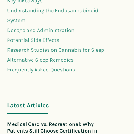
Key Takeaways
Understanding the Endocannabinoid
System
Dosage and Administration
Potential Side Effects
Research Studies on Cannabis for Sleep
Alternative Sleep Remedies
Frequently Asked Questions
Latest Articles
Medical Card vs. Recreational: Why
Patients Still Choose Certification in