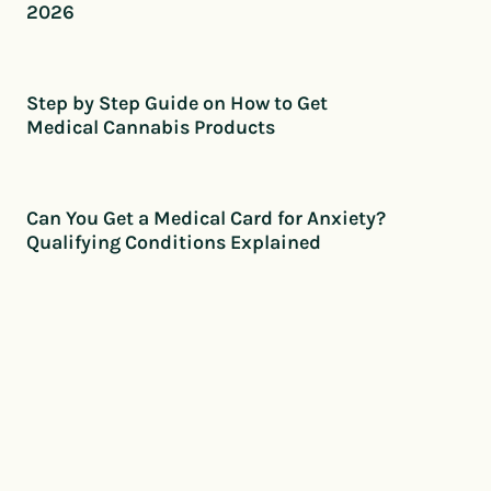
2026
Step by Step Guide on How to Get
Medical Cannabis Products
Can You Get a Medical Card for Anxiety?
Qualifying Conditions Explained