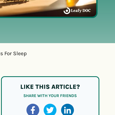
s For Sleep
LIKE THIS ARTICLE?
SHARE WITH YOUR FRIENDS