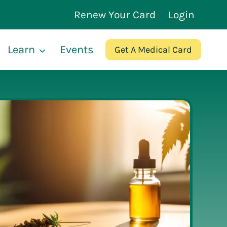
Renew Your Card
Login
Learn
Events
Get A Medical Card