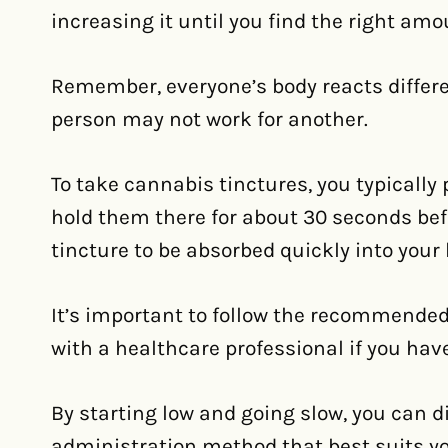
increasing it until you find the right amo
Remember, everyone’s body reacts differe
person may not work for another.
To take cannabis tinctures, you typically
hold them there for about 30 seconds bef
tincture to be absorbed quickly into your 
It’s important to follow the recommended
with a healthcare professional if you hav
By starting low and going slow, you can d
administration method that best suits you