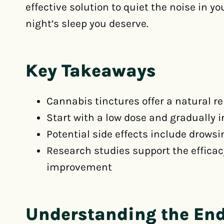
effective solution to quiet the noise in y
night’s sleep you deserve.
Key Takeaways
Cannabis tinctures offer a natural r
Start with a low dose and gradually 
Potential side effects include drows
Research studies support the efficac
improvement
Understanding the En