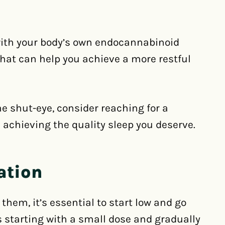
with your body’s own endocannabinoid
hat can help you achieve a more restful
me shut-eye, consider reaching for a
 achieving the quality sleep you deserve.
ation
hem, it’s essential to start low and go
 starting with a small dose and gradually