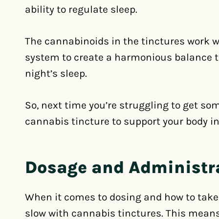
ability to regulate sleep.
The cannabinoids in the tinctures work 
system to create a harmonious balance t
night’s sleep.
So, next time you’re struggling to get so
cannabis tincture to support your body in
Dosage and Administr
When it comes to dosing and how to take t
slow with cannabis tinctures. This means