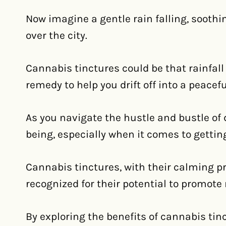
Now imagine a gentle rain falling, soothi
over the city.
Cannabis tinctures could be that rainfall 
remedy to help you drift off into a peacef
As you navigate the hustle and bustle of dai
being, especially when it comes to getting
Cannabis tinctures, with their calming p
recognized for their potential to promote
By exploring the benefits of cannabis tin