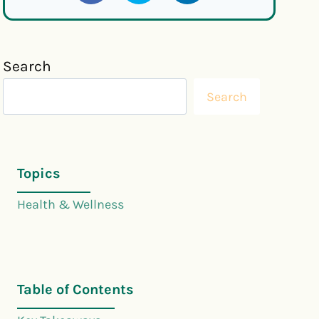
Search
Search
Topics
Health & Wellness
Table of Contents