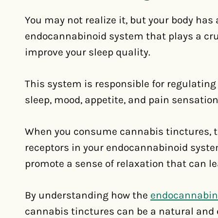
You may not realize it, but your body has
endocannabinoid system that plays a cruc
improve your sleep quality.
This system is responsible for regulating
sleep, mood, appetite, and pain sensation
When you consume cannabis tinctures, t
receptors in your endocannabinoid syste
promote a sense of relaxation that can lea
By understanding how the
endocannabin
cannabis tinctures can be a natural and e