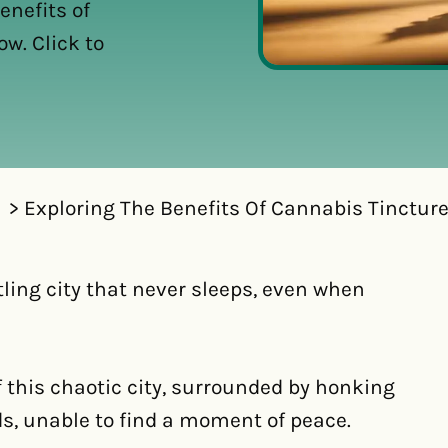
enefits of
w. Click to
Exploring The Benefits Of Cannabis Tincture
tling city that never sleeps, even when
f this chaotic city, surrounded by honking
ds, unable to find a moment of peace.