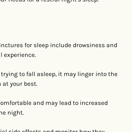
tinctures for sleep include drowsiness and
l experience.
ying to fall asleep, it may linger into the
n at your best.
comfortable and may lead to increased
he night.
tial side effects and monitor how they