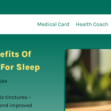
Medical Card
Health Coach
efits Of
For Sleep
2024
s tinctures –
t and improved