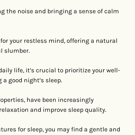
ng the noise and bringing a sense of calm
for your restless mind, offering a natural
ul slumber.
ly life, it’s crucial to prioritize your well-
 a good night’s sleep.
roperties, have been increasingly
 relaxation and improve sleep quality.
ctures for sleep, you may find a gentle and