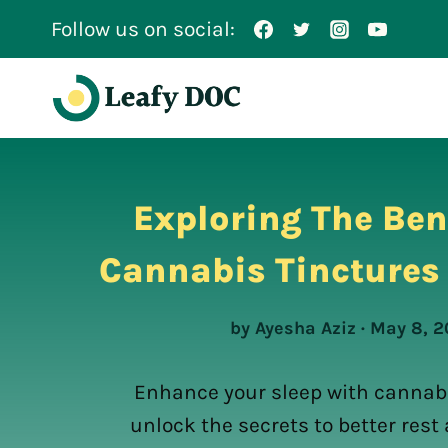
Skip
Follow us on social:
to
content
Exploring The Ben
Cannabis Tinctures 
by Ayesha Aziz · May 8, 
Enhance your sleep with cannabi
unlock the secrets to better res