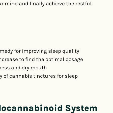
our mind and finally achieve the restful
emedy for improving sleep quality
increase to find the optimal dosage
iness and dry mouth
y of cannabis tinctures for sleep
docannabinoid System