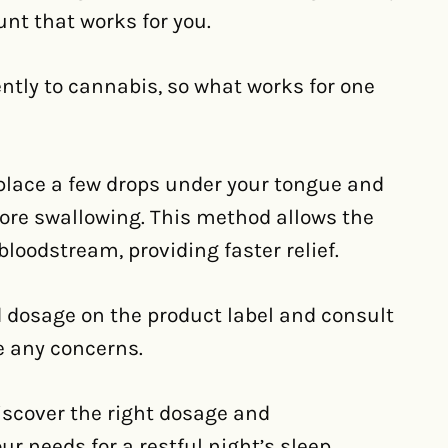
unt that works for you.
ntly to cannabis, so what works for one
 place a few drops under your tongue and
ore swallowing. This method allows the
bloodstream, providing faster relief.
 dosage on the product label and consult
e any concerns.
iscover the right dosage and
r needs for a restful night’s sleep.