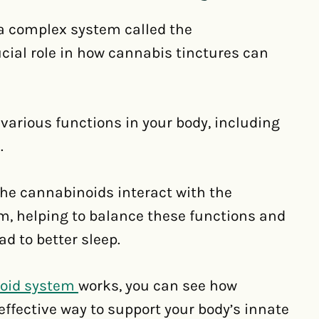
 a complex system called the
ial role in how cannabis tinctures can
 various functions in your body, including
.
he cannabinoids interact with the
m, helping to balance these functions and
d to better sleep.
oid system
works, you can see how
ffective way to support your body’s innate