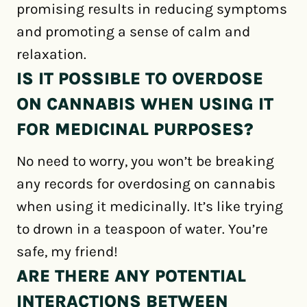
promising results in reducing symptoms
and promoting a sense of calm and
relaxation.
IS IT POSSIBLE TO OVERDOSE
ON CANNABIS WHEN USING IT
FOR MEDICINAL PURPOSES?
No need to worry, you won’t be breaking
any records for overdosing on cannabis
when using it medicinally. It’s like trying
to drown in a teaspoon of water. You’re
safe, my friend!
ARE THERE ANY POTENTIAL
INTERACTIONS BETWEEN