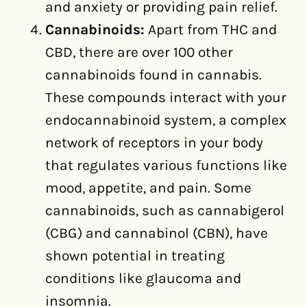
and anxiety or providing pain relief.
Cannabinoids:
Apart from THC and
CBD, there are over 100 other
cannabinoids found in cannabis.
These compounds interact with your
endocannabinoid system, a complex
network of receptors in your body
that regulates various functions like
mood, appetite, and pain. Some
cannabinoids, such as cannabigerol
(CBG) and cannabinol (CBN), have
shown potential in treating
conditions like glaucoma and
insomnia.