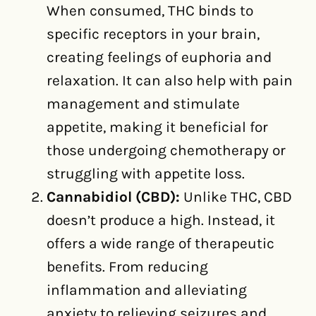
When consumed, THC binds to
specific receptors in your brain,
creating feelings of euphoria and
relaxation. It can also help with pain
management and stimulate
appetite, making it beneficial for
those undergoing chemotherapy or
struggling with appetite loss.
Cannabidiol (CBD):
Unlike THC, CBD
doesn’t produce a high. Instead, it
offers a wide range of therapeutic
benefits. From reducing
inflammation and alleviating
anxiety to relieving seizures and