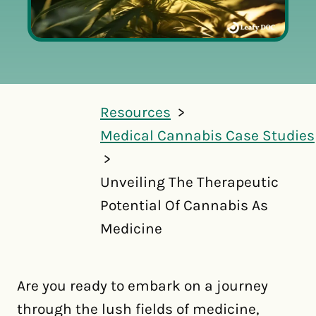
Resources
Medical Cannabis Case Studies
Unveiling The Therapeutic
Potential Of Cannabis As
Medicine
Are you ready to embark on a journey
through the lush fields of medicine,