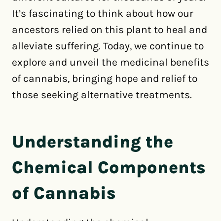
It’s fascinating to think about how our
ancestors relied on this plant to heal and
alleviate suffering. Today, we continue to
explore and unveil the medicinal benefits
of cannabis, bringing hope and relief to
those seeking alternative treatments.
Understanding the
Chemical Components
of Cannabis