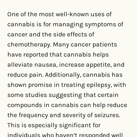
One of the most well-known uses of
cannabis is for managing symptoms of
cancer and the side effects of
chemotherapy. Many cancer patients
have reported that cannabis helps
alleviate nausea, increase appetite, and
reduce pain. Additionally, cannabis has
shown promise in treating epilepsy, with
some studies suggesting that certain
compounds in cannabis can help reduce
the frequency and severity of seizures.
This is especially significant for
individuals who haven’t responded well