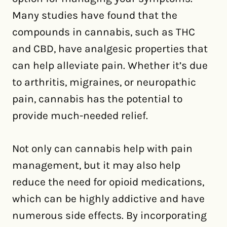
Many studies have found that the
compounds in cannabis, such as THC
and CBD, have analgesic properties that
can help alleviate pain. Whether it’s due
to arthritis, migraines, or neuropathic
pain, cannabis has the potential to
provide much-needed relief.
Not only can cannabis help with pain
management, but it may also help
reduce the need for opioid medications,
which can be highly addictive and have
numerous side effects. By incorporating