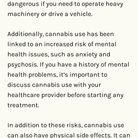
dangerous if you need to operate heavy
machinery or drive a vehicle.
Additionally, cannabis use has been
linked to an increased risk of mental
health issues, such as anxiety and
psychosis. If you have a history of mental
health problems, it’s important to
discuss cannabis use with your
healthcare provider before starting any
treatment.
In addition to these risks, cannabis use
can also have physical side effects. It can