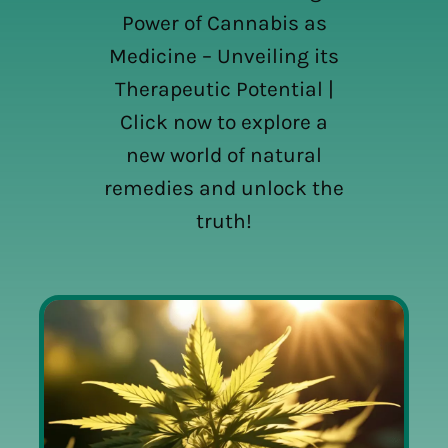
Power of Cannabis as
Medicine – Unveiling its
Therapeutic Potential |
Click now to explore a
new world of natural
remedies and unlock the
truth!