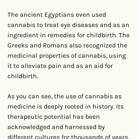
The ancient Egyptians even used
cannabis to treat eye diseases and as an
ingredient in remedies for childbirth. The
Greeks and Romans also recognized the
medicinal properties of cannabis, using
it to alleviate pain and as an aid for
childbirth.
As you can see, the use of cannabis as
medicine is deeply rooted in history. Its
therapeutic potential has been
acknowledged and harnessed by
different cultures for thousands of years.