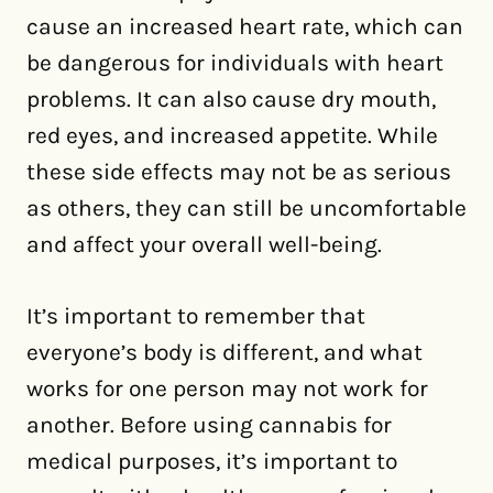
cause an increased heart rate, which can
be dangerous for individuals with heart
problems. It can also cause dry mouth,
red eyes, and increased appetite. While
these side effects may not be as serious
as others, they can still be uncomfortable
and affect your overall well-being.
It’s important to remember that
everyone’s body is different, and what
works for one person may not work for
another. Before using cannabis for
medical purposes, it’s important to