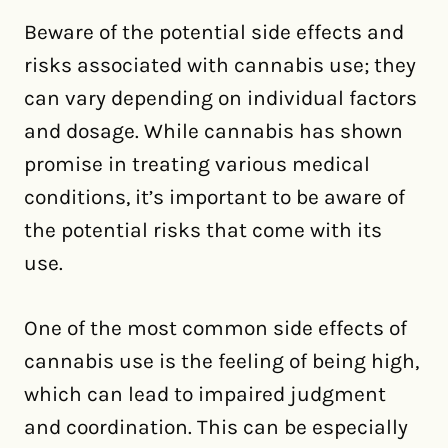
Beware of the potential side effects and
risks associated with cannabis use; they
can vary depending on individual factors
and dosage. While cannabis has shown
promise in treating various medical
conditions, it’s important to be aware of
the potential risks that come with its
use.
One of the most common side effects of
cannabis use is the feeling of being high,
which can lead to impaired judgment
and coordination. This can be especially