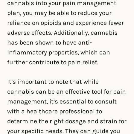
cannabis into your pain management
plan, you may be able to reduce your
reliance on opioids and experience fewer
adverse effects. Additionally, cannabis
has been shown to have anti-
inflammatory properties, which can
further contribute to pain relief.
It’s important to note that while
cannabis can be an effective tool for pain
management, it’s essential to consult
with a healthcare professional to
determine the right dosage and strain for
your specific needs. They can guide you