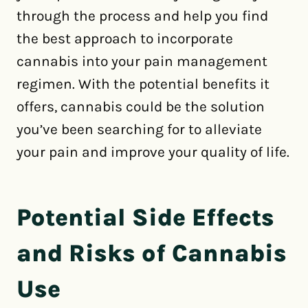
through the process and help you find
the best approach to incorporate
cannabis into your pain management
regimen. With the potential benefits it
offers, cannabis could be the solution
you’ve been searching for to alleviate
your pain and improve your quality of life.
Potential Side Effects
and Risks of Cannabis
Use