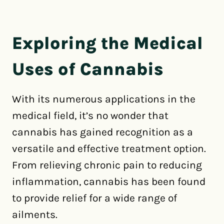
Exploring the Medical
Uses of Cannabis
With its numerous applications in the
medical field, it’s no wonder that
cannabis has gained recognition as a
versatile and effective treatment option.
From relieving chronic pain to reducing
inflammation, cannabis has been found
to provide relief for a wide range of
ailments.