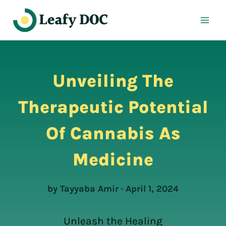
Skip
to
content
Unveiling The
Therapeutic Potential
Of Cannabis As
Medicine
by Tayyaba Amir · April 1, 2024
Unleash the Healing