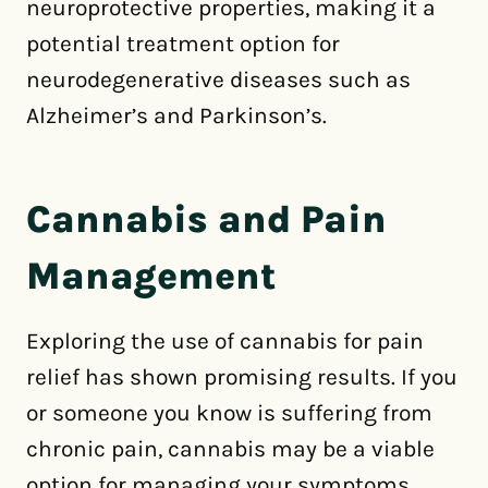
neuroprotective properties, making it a
potential treatment option for
neurodegenerative diseases such as
Alzheimer’s and Parkinson’s.
Cannabis and Pain
Management
Exploring the use of cannabis for pain
relief has shown promising results. If you
or someone you know is suffering from
chronic pain, cannabis may be a viable
option for managing your symptoms.