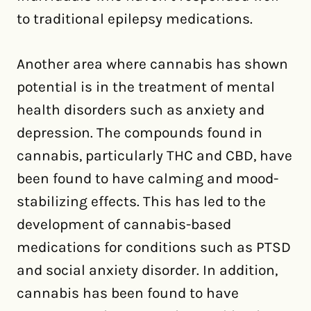
to traditional epilepsy medications.
Another area where cannabis has shown
potential is in the treatment of mental
health disorders such as anxiety and
depression. The compounds found in
cannabis, particularly THC and CBD, have
been found to have calming and mood-
stabilizing effects. This has led to the
development of cannabis-based
medications for conditions such as PTSD
and social anxiety disorder. In addition,
cannabis has been found to have