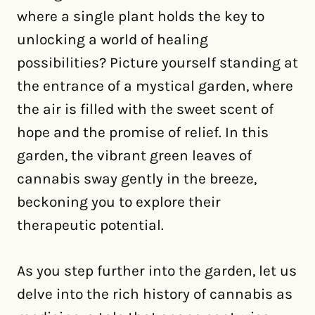
where a single plant holds the key to
unlocking a world of healing
possibilities? Picture yourself standing at
the entrance of a mystical garden, where
the air is filled with the sweet scent of
hope and the promise of relief. In this
garden, the vibrant green leaves of
cannabis sway gently in the breeze,
beckoning you to explore their
therapeutic potential.
As you step further into the garden, let us
delve into the rich history of cannabis as