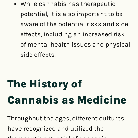
While cannabis has therapeutic
potential, it is also important to be
aware of the potential risks and side
effects, including an increased risk
of mental health issues and physical
side effects.
The History of
Cannabis as Medicine
Throughout the ages, different cultures
have recognized and utilized the