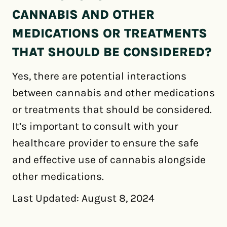
CANNABIS AND OTHER
MEDICATIONS OR TREATMENTS
THAT SHOULD BE CONSIDERED?
Yes, there are potential interactions
between cannabis and other medications
or treatments that should be considered.
It’s important to consult with your
healthcare provider to ensure the safe
and effective use of cannabis alongside
other medications.
Last Updated: August 8, 2024