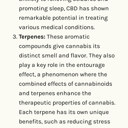
promoting sleep, CBD has shown
remarkable potential in treating
various medical conditions.
Terpenes:
These aromatic
compounds give cannabis its
distinct smell and flavor. They also
play a key role in the entourage
effect, a phenomenon where the
combined effects of cannabinoids
and terpenes enhance the
therapeutic properties of cannabis.
Each terpene has its own unique
benefits, such as reducing stress