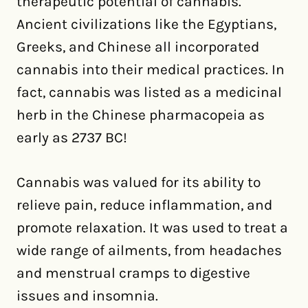
therapeutic potential of cannabis.
Ancient civilizations like the Egyptians,
Greeks, and Chinese all incorporated
cannabis into their medical practices. In
fact, cannabis was listed as a medicinal
herb in the Chinese pharmacopeia as
early as 2737 BC!
Cannabis was valued for its ability to
relieve pain, reduce inflammation, and
promote relaxation. It was used to treat a
wide range of ailments, from headaches
and menstrual cramps to digestive
issues and insomnia.