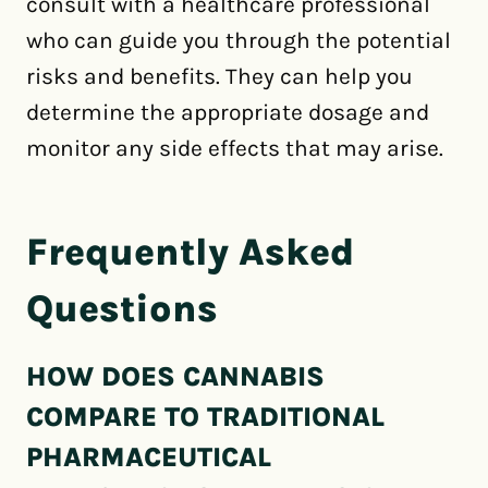
consult with a healthcare professional
who can guide you through the potential
risks and benefits. They can help you
determine the appropriate dosage and
monitor any side effects that may arise.
Frequently Asked
Questions
HOW DOES CANNABIS
COMPARE TO TRADITIONAL
PHARMACEUTICAL