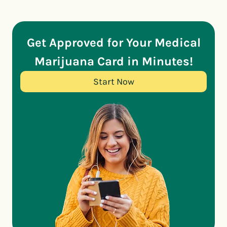
Get Approved for Your Medical
Marijuana Card in Minutes!
Start Now