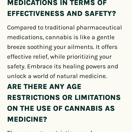
MEDICATIONS IN TERMS OF
EFFECTIVENESS AND SAFETY?
Compared to traditional pharmaceutical
medications, cannabis is like a gentle
breeze soothing your ailments. It offers
effective relief, while prioritizing your
safety. Embrace its healing powers and
unlock a world of natural medicine.
ARE THERE ANY AGE
RESTRICTIONS OR LIMITATIONS
ON THE USE OF CANNABIS AS
MEDICINE?