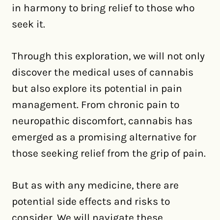
in harmony to bring relief to those who
seek it.
Through this exploration, we will not only
discover the medical uses of cannabis
but also explore its potential in pain
management. From chronic pain to
neuropathic discomfort, cannabis has
emerged as a promising alternative for
those seeking relief from the grip of pain.
But as with any medicine, there are
potential side effects and risks to
consider. We will navigate these