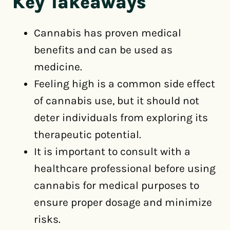
Key Takeaways
Cannabis has proven medical
benefits and can be used as
medicine.
Feeling high is a common side effect
of cannabis use, but it should not
deter individuals from exploring its
therapeutic potential.
It is important to consult with a
healthcare professional before using
cannabis for medical purposes to
ensure proper dosage and minimize
risks.