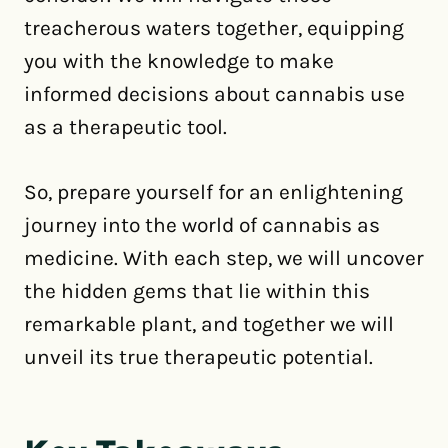
treacherous waters together, equipping
you with the knowledge to make
informed decisions about cannabis use
as a therapeutic tool.
So, prepare yourself for an enlightening
journey into the world of cannabis as
medicine. With each step, we will uncover
the hidden gems that lie within this
remarkable plant, and together we will
unveil its true therapeutic potential.