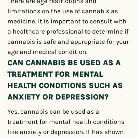
There are age restrictions and
limitations on the use of cannabis as
medicine. It is important to consult with
a healthcare professional to determine if
cannabis is safe and appropriate for your
age and medical condition.
CAN CANNABIS BE USED AS A
TREATMENT FOR MENTAL
HEALTH CONDITIONS SUCH AS
ANXIETY OR DEPRESSION?
Yes, cannabis can be used as a
treatment for mental health conditions
like anxiety or depression. It has shown