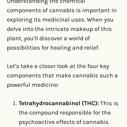
Understanding the chemical
components of cannabis is important in
exploring its medicinal uses. When you
delve into the intricate makeup of this
plant, you’ll discover a world of
possibilities for healing and relief.
Let’s take a closer look at the four key
components that make cannabis such a
powerful medicine:
Tetrahydrocannabinol (THC):
This is
the compound responsible for the
psychoactive effects of cannabis.