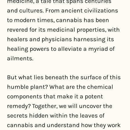
medicine, a tale that spans centuries
and cultures. From ancient civilizations
to modern times, cannabis has been
revered for its medicinal properties, with
healers and physicians harnessing its
healing powers to alleviate a myriad of
ailments.
But what lies beneath the surface of this
humble plant? What are the chemical
components that make it a potent
remedy? Together, we will uncover the
secrets hidden within the leaves of
cannabis and understand how they work