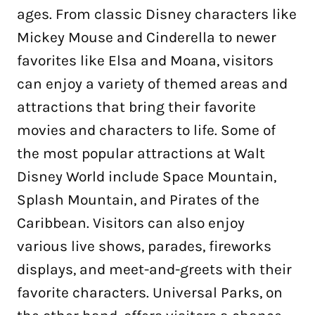
ages. From classic Disney characters like
Mickey Mouse and Cinderella to newer
favorites like Elsa and Moana, visitors
can enjoy a variety of themed areas and
attractions that bring their favorite
movies and characters to life. Some of
the most popular attractions at Walt
Disney World include Space Mountain,
Splash Mountain, and Pirates of the
Caribbean. Visitors can also enjoy
various live shows, parades, fireworks
displays, and meet-and-greets with their
favorite characters. Universal Parks, on