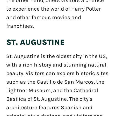
the other hand, offers visitors a chance
to experience the world of Harry Potter
and other famous movies and
franchises.
ST. AUGUSTINE
St. Augustine is the oldest city in the US,
with a rich history and stunning natural
beauty. Visitors can explore historic sites
such as the Castillo de San Marcos, the
Lightner Museum, and the Cathedral
Basilica of St. Augustine. The city’s
architecture features Spanish and
colonial-style designs, and visitors can