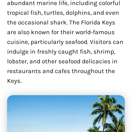
abundant marine life, including colorful
tropical fish, turtles, dolphins, and even
the occasional shark. The Florida Keys
are also known for their world-famous
cuisine, particularly seafood. Visitors can
indulge in freshly caught fish, shrimp,
lobster, and other seafood delicacies in
restaurants and cafes throughout the
Keys.