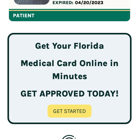
Get Your Florida
Medical Card Online in
Minutes
GET APPROVED TODAY!
GET STARTED