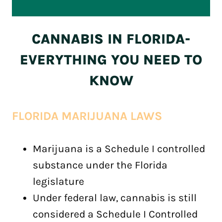
CANNABIS IN FLORIDA-
EVERYTHING YOU NEED TO
KNOW
FLORIDA MARIJUANA LAWS
Marijuana is a Schedule I controlled
substance under the Florida
legislature
Under federal law, cannabis is still
considered a Schedule I Controlled