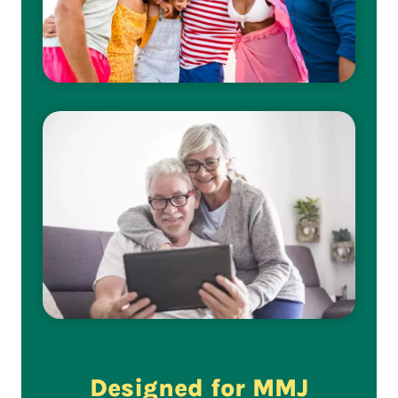
Designed for MMJ