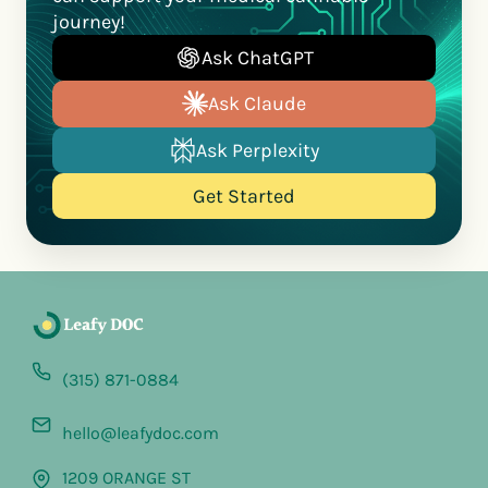
journey!
Ask ChatGPT
Ask Claude
Ask Perplexity
Get Started
(315) 871-0884
hello@leafydoc.com
1209 ORANGE ST