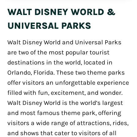
WALT DISNEY WORLD &
UNIVERSAL PARKS
Walt Disney World and Universal Parks
are two of the most popular tourist
destinations in the world, located in
Orlando, Florida. These two theme parks
offer visitors an unforgettable experience
filled with fun, excitement, and wonder.
Walt Disney World is the world’s largest
and most famous theme park, offering
visitors a wide range of attractions, rides,
and shows that cater to visitors of all