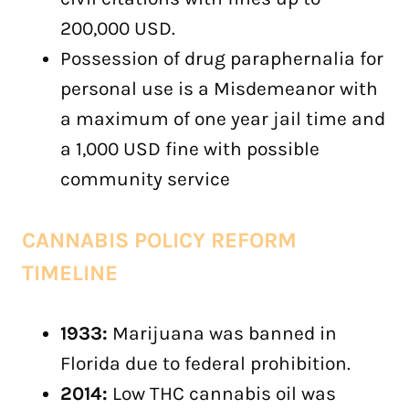
200,000 USD.
Possession of drug paraphernalia for
personal use is a Misdemeanor with
a maximum of one year jail time and
a 1,000 USD fine with possible
community service
CANNABIS POLICY REFORM
TIMELINE
1933:
Marijuana was banned in
Florida due to federal prohibition.
2014:
Low THC cannabis oil was