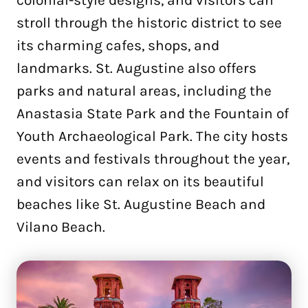
stroll through the historic district to see
its charming cafes, shops, and
landmarks. St. Augustine also offers
parks and natural areas, including the
Anastasia State Park and the Fountain of
Youth Archaeological Park. The city hosts
events and festivals throughout the year,
and visitors can relax on its beautiful
beaches like St. Augustine Beach and
Vilano Beach.