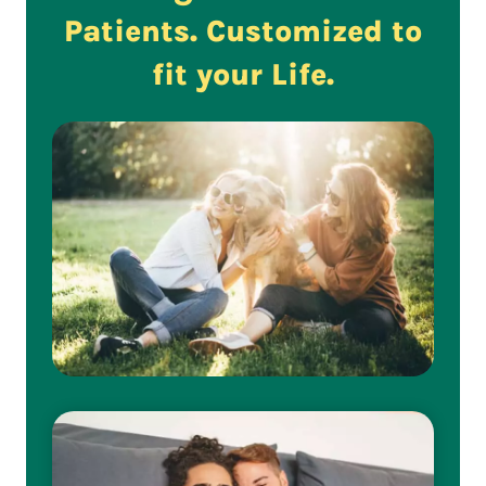
Patients. Customized to
fit your Life.