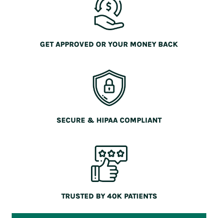
GET APPROVED OR YOUR MONEY BACK
SECURE & HIPAA COMPLIANT
TRUSTED BY 40K PATIENTS