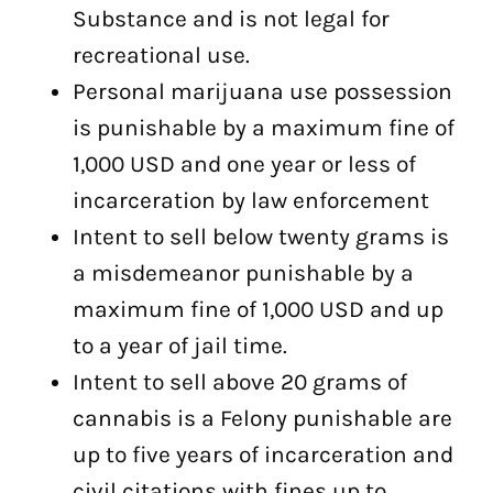
Substance and is not legal for
recreational use.
Personal marijuana use possession
is punishable by a maximum fine of
1,000 USD and one year or less of
incarceration by law enforcement
Intent to sell below twenty grams is
a misdemeanor punishable by a
maximum fine of 1,000 USD and up
to a year of jail time.
Intent to sell above 20 grams of
cannabis is a Felony punishable are
up to five years of incarceration and
civil citations with fines up to