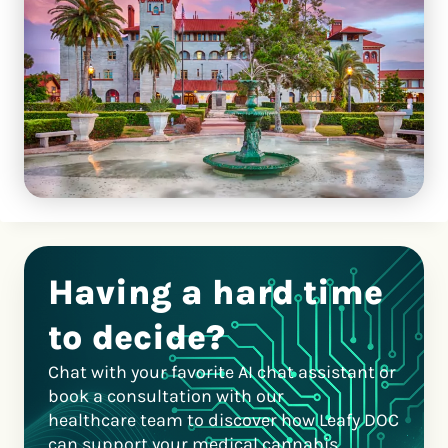
Having a hard time
to decide?
Chat with your favorite AI chat assistant or
book a consultation with our
healthcare team to discover how Leafy DOC
can support your medical cannabis