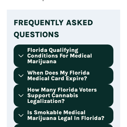
FREQUENTLY ASKED
QUESTIONS
Florida Qualifying
Conditions For Medical
Marijuana
When Does My Florida
Medical Card Expire?
How Many Florida Voters
Support Cannabis
Legalization?
Is Smokable Medical
Marijuana Legal In Florida?