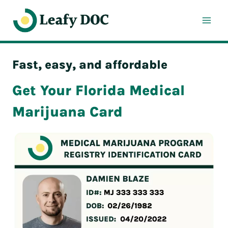
Skip
to
content
Fast, easy, and affordable
Get Your Florida Medical
Marijuana Card