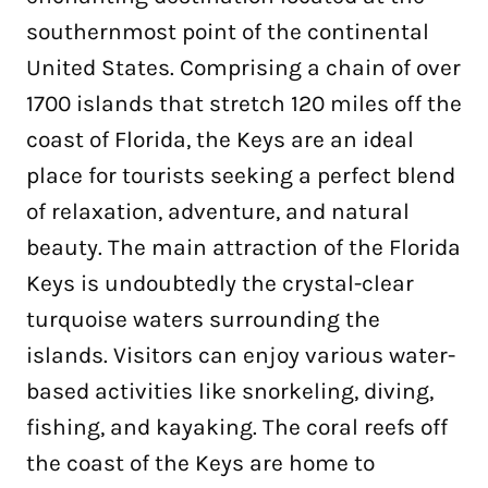
southernmost point of the continental
United States. Comprising a chain of over
1700 islands that stretch 120 miles off the
coast of Florida, the Keys are an ideal
place for tourists seeking a perfect blend
of relaxation, adventure, and natural
beauty. The main attraction of the Florida
Keys is undoubtedly the crystal-clear
turquoise waters surrounding the
islands. Visitors can enjoy various water-
based activities like snorkeling, diving,
fishing, and kayaking. The coral reefs off
the coast of the Keys are home to