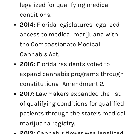
legalized for qualifying medical
conditions.
2014:
Florida legislatures legalized
access to medical marijuana with
the Compassionate Medical
Cannabis Act.
2016:
Florida residents voted to
expand cannabis programs through
constitutional Amendment 2.
2017:
Lawmakers expanded the list
of qualifying conditions for qualified
patients through the state’s medical
marijuana registry.
2019:
Cannabis flower was legalized