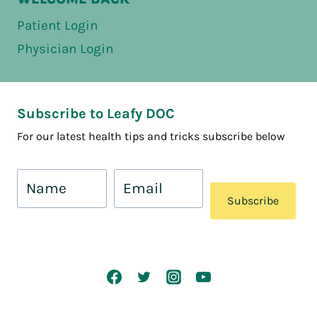
Patient Login
Physician Login
Subscribe to Leafy DOC
For our latest health tips and tricks subscribe below
Subscribe