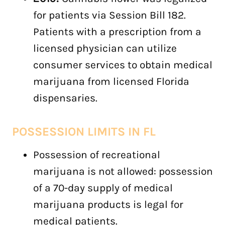
for patients via Session Bill 182.
Patients with a prescription from a
licensed physician can utilize
consumer services to obtain medical
marijuana from licensed Florida
dispensaries.
POSSESSION LIMITS IN
FL
Possession of recreational
marijuana is not allowed: possession
of a 70-day supply of medical
marijuana products is legal for
medical patients.