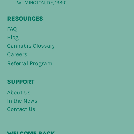
WILMINGTON, DE, 19801
RESOURCES
FAQ
Blog
Cannabis Glossary
Careers
Referral Program
SUPPORT
About Us
In the News
Contact Us
WELCOME BACK