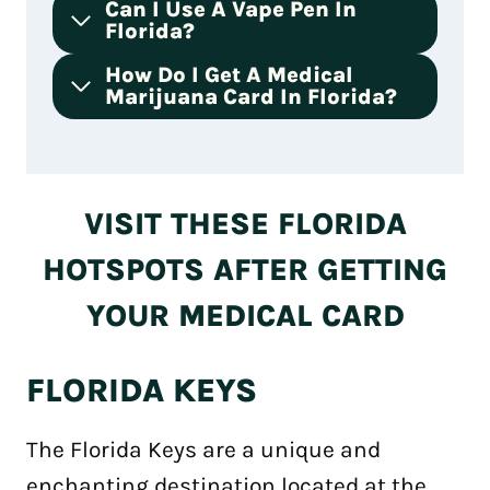
Can I Use A Vape Pen In
Florida?
How Do I Get A Medical
Marijuana Card In Florida?
VISIT THESE FLORIDA
HOTSPOTS AFTER GETTING
YOUR MEDICAL CARD
FLORIDA KEYS
The Florida Keys are a unique and
enchanting destination located at the